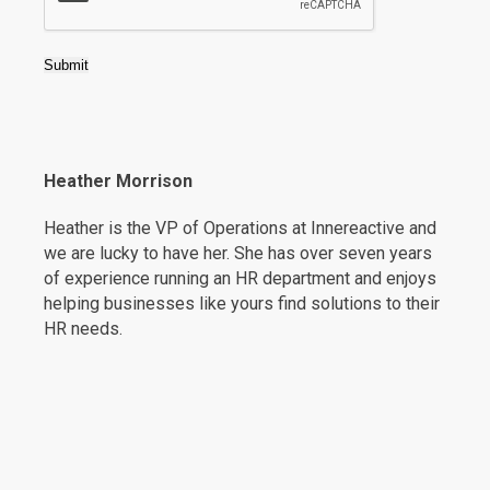
Submit
Heather Morrison
Heather is the VP of Operations at Innereactive and
we are lucky to have her. She has over seven years
of experience running an HR department and enjoys
helping businesses like yours find solutions to their
HR needs.