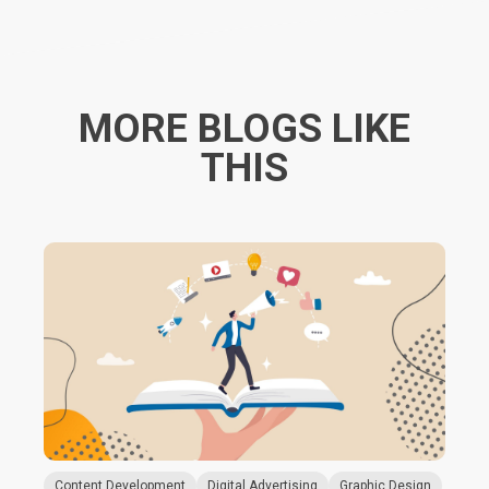
MORE BLOGS LIKE
THIS
Content Development
Digital Advertising
Graphic Design