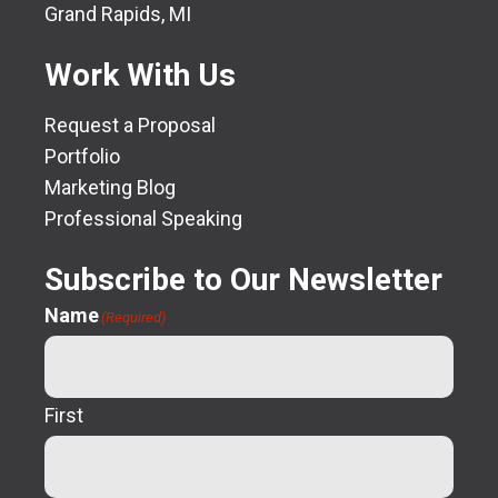
Grand Rapids, MI
Work With Us
Request a Proposal
Portfolio
Marketing Blog
Professional Speaking
Subscribe to Our Newsletter
Name
(Required)
First