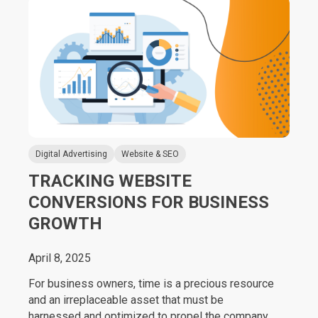
Digital Advertising
Website & SEO
TRACKING WEBSITE
CONVERSIONS FOR BUSINESS
GROWTH
April 8, 2025
For business owners, time is a precious resource
and an irreplaceable asset that must be
harnessed and optimized to propel the company