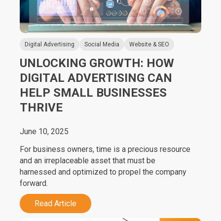
Digital Advertising
Social Media
Website & SEO
UNLOCKING GROWTH: HOW
DIGITAL ADVERTISING CAN
HELP SMALL BUSINESSES
THRIVE
June 10, 2025
For business owners, time is a precious resource
and an irreplaceable asset that must be
harnessed and optimized to propel the company
forward.
Read Article