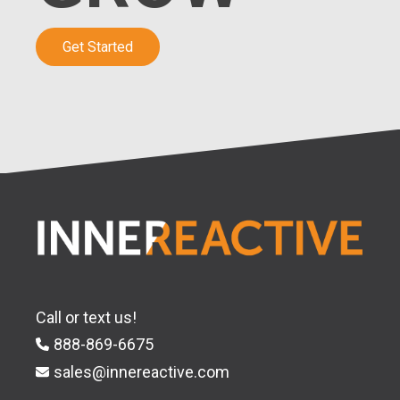
Get Started
Call or text us!
888-869-6675
sales@innereactive.com