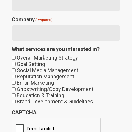
Company
(Required)
What services are you interested in?
Overall Marketing Strategy
Goal Setting
Social Media Management
Reputation Management
Email Marketing
Ghostwriting/Copy Development
Education & Training
Brand Development & Guidelines
CAPTCHA