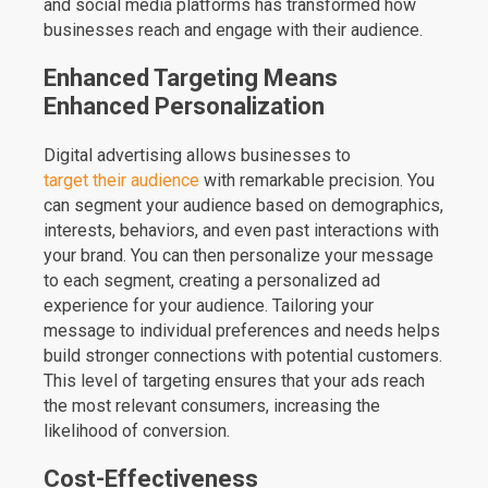
and social media platforms has transformed how
businesses reach and engage with their audience.
Enhanced Targeting Means
Enhanced Personalization
Digital advertising allows businesses to
target their audience
with remarkable precision. You
can segment your audience based on demographics,
interests, behaviors, and even past interactions with
your brand. You can then personalize your message
to each segment, creating a personalized ad
experience for your audience. Tailoring your
message to individual preferences and needs helps
build stronger connections with potential customers.
This level of targeting ensures that your ads reach
the most relevant consumers, increasing the
likelihood of conversion.
Cost-Effectiveness