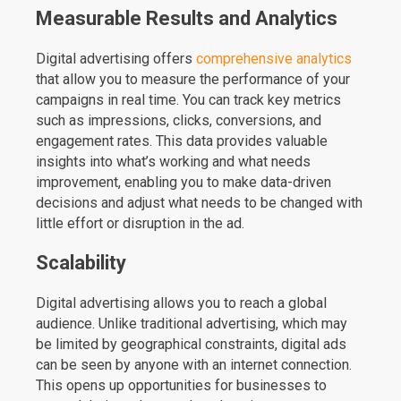
Measurable Results and Analytics
Digital advertising offers
comprehensive analytics
that allow you to measure the performance of your
campaigns in real time. You can track key metrics
such as impressions, clicks, conversions, and
engagement rates. This data provides valuable
insights into what’s working and what needs
improvement, enabling you to make data-driven
decisions and adjust what needs to be changed with
little effort or disruption in the ad.
Scalability
Digital advertising allows you to reach a global
audience. Unlike traditional advertising, which may
be limited by geographical constraints, digital ads
can be seen by anyone with an internet connection.
This opens up opportunities for businesses to