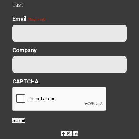
Last
Email
(Required)
Company
CAPTCHA
Submit