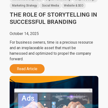
Marketing Strategy
Social Media
Website & SEO
THE ROLE OF STORYTELLING IN
SUCCESSFUL BRANDING
October 14, 2025
For business owners, time is a precious resource
and an irreplaceable asset that must be
harnessed and optimized to propel the company
forward.
Read Article