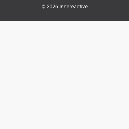
© 2026 Innereactive