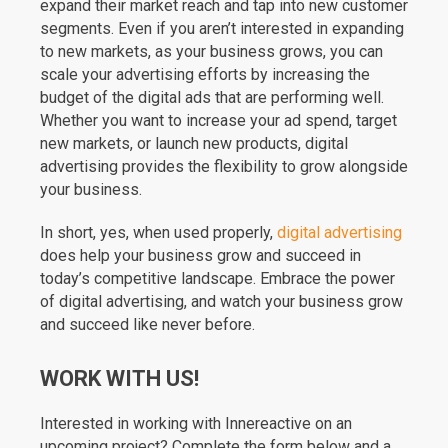
expand their market reach and tap into new customer
segments. Even if you aren’t interested in expanding
to new markets, as your business grows, you can
scale your advertising efforts by increasing the
budget of the digital ads that are performing well.
Whether you want to increase your ad spend, target
new markets, or launch new products, digital
advertising provides the flexibility to grow alongside
your business.
In short, yes, when used properly,
digital advertising
does help your business grow and succeed in
today’s competitive landscape. Embrace the power
of digital advertising, and watch your business grow
and succeed like never before.
WORK WITH US!
Interested in working with Innereactive on an
upcoming project? Complete the form below and a