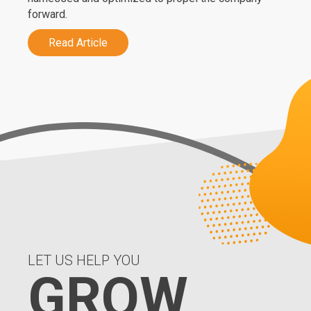
forward.
Read Article
LET US HELP YOU
GROW