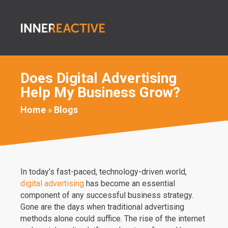
Does Digital Advertising
Help My Business Grow?
Home
»
Blogs
In today’s fast-paced, technology-driven world,
digital advertising
has become an essential
component of any successful business strategy.
Gone are the days when traditional advertising
methods alone could suffice. The rise of the internet