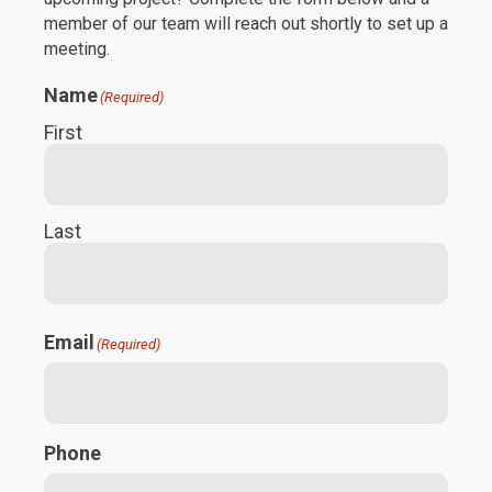
member of our team will reach out shortly to set up a
meeting.
Name
(Required)
First
Last
Email
(Required)
Phone