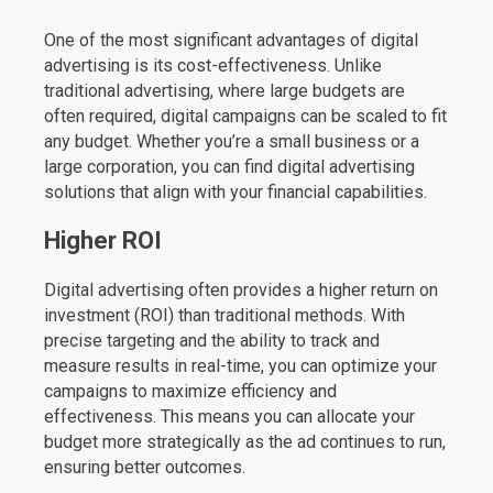
One of the most significant advantages of digital
advertising is its cost-effectiveness. Unlike
traditional advertising, where large budgets are
often required, digital campaigns can be scaled to fit
any budget. Whether you’re a small business or a
large corporation, you can find digital advertising
solutions that align with your financial capabilities.
Higher ROI
Digital advertising often provides a higher return on
investment (ROI) than traditional methods. With
precise targeting and the ability to track and
measure results in real-time, you can optimize your
campaigns to maximize efficiency and
effectiveness. This means you can allocate your
budget more strategically as the ad continues to run,
ensuring better outcomes.