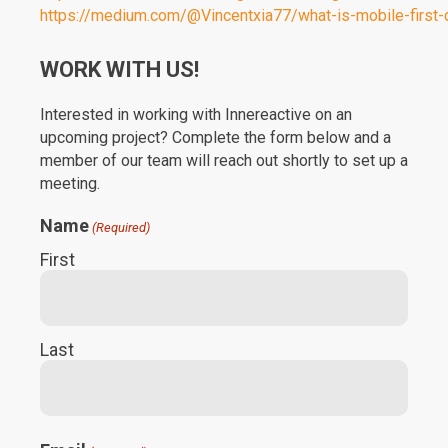
https://medium.com/@Vincentxia77/what-is-mobile-first
WORK WITH US!
Interested in working with Innereactive on an
upcoming project? Complete the form below and a
member of our team will reach out shortly to set up a
meeting.
Name
(Required)
First
Last