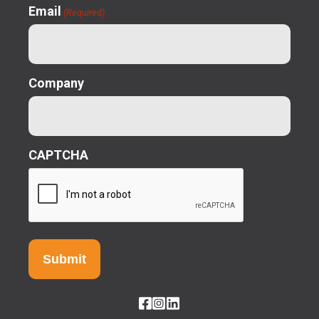
Email
(Required)
Company
CAPTCHA