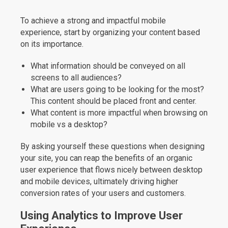
To achieve a strong and impactful mobile
experience, start by organizing your content based
on its importance.
What information should be conveyed on all
screens to all audiences?
What are users going to be looking for the most?
This content should be placed front and center.
What content is more impactful when browsing on
mobile vs a desktop?
By asking yourself these questions when designing
your site, you can reap the benefits of an organic
user experience that flows nicely between desktop
and mobile devices, ultimately driving higher
conversion rates of your users and customers.
Using Analytics to Improve User