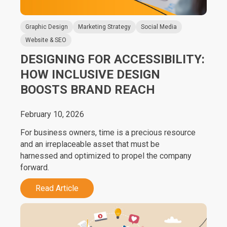
Graphic Design
Marketing Strategy
Social Media
Website & SEO
DESIGNING FOR ACCESSIBILITY:
HOW INCLUSIVE DESIGN
BOOSTS BRAND REACH
February 10, 2026
For business owners, time is a precious resource
and an irreplaceable asset that must be
harnessed and optimized to propel the company
forward.
Read Article