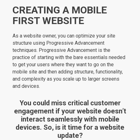
CREATING A MOBILE
FIRST WEBSITE
As a website owner, you can optimize your site
structure using Progressive Advancement
techniques. Progressive Advancement is the
practice of starting with the bare essentials needed
to get your users where they want to go on the
mobile site and then adding structure, functionality,
and complexity as you scale up to larger screens
and devices.
You could miss critical customer
engagement if your website doesn’t
interact seamlessly with mobile
devices. So, is it time for a website
update?