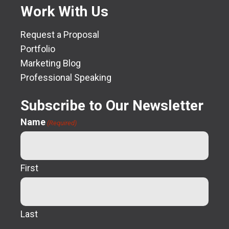
Work With Us
Request a Proposal
Portfolio
Marketing Blog
Professional Speaking
Subscribe to Our Newsletter
Name
(Required)
First
Last