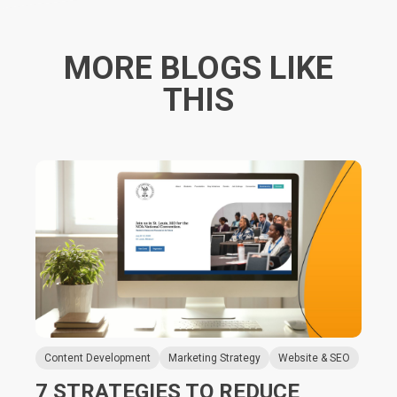
MORE BLOGS LIKE
THIS
Content Development
Marketing Strategy
Website & SEO
7 STRATEGIES TO REDUCE