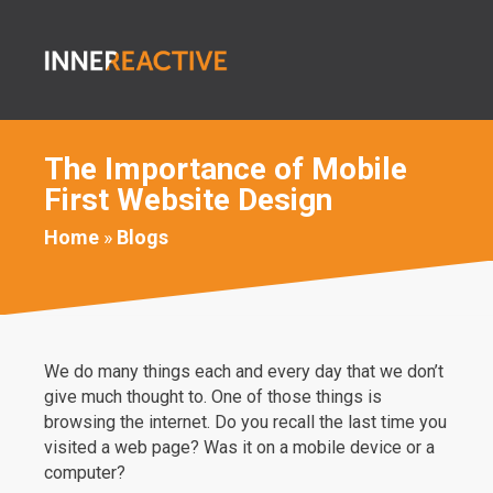
The Importance of Mobile
First Website Design
Home
»
Blogs
We do many things each and every day that we don’t
give much thought to. One of those things is
browsing the internet. Do you recall the last time you
visited a web page? Was it on a mobile device or a
computer?