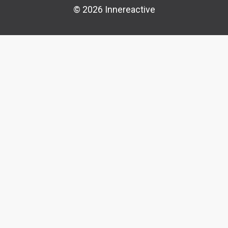
© 2026 Innereactive