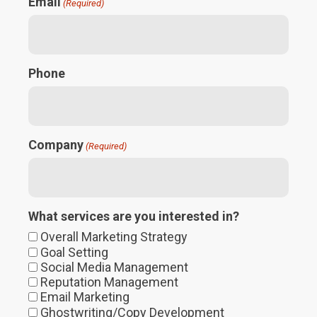
Email
(Required)
Phone
Company
(Required)
What services are you interested in?
Overall Marketing Strategy
Goal Setting
Social Media Management
Reputation Management
Email Marketing
Ghostwriting/Copy Development