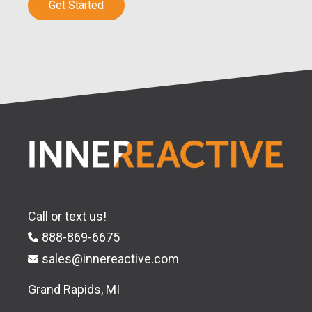
Get Started
Call or text us!
888-869-6675
sales@innereactive.com
Grand Rapids, MI