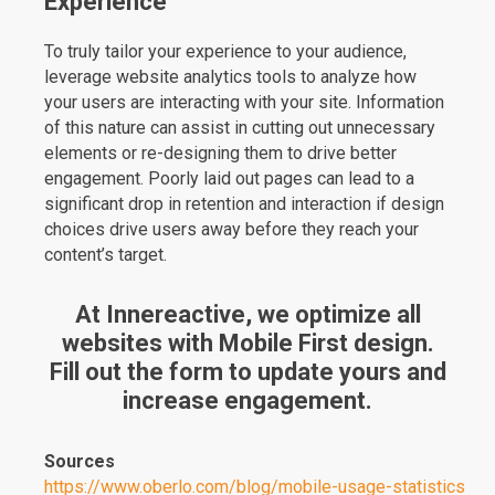
Experience
To truly tailor your experience to your audience,
leverage website analytics tools to analyze how
your users are interacting with your site. Information
of this nature can assist in cutting out unnecessary
elements or re-designing them to drive better
engagement. Poorly laid out pages can lead to a
significant drop in retention and interaction if design
choices drive users away before they reach your
content’s target.
At Innereactive, we optimize all
websites with Mobile First design.
Fill out the form to update yours and
increase engagement.
Sources
https://www.oberlo.com/blog/mobile-usage-statistics