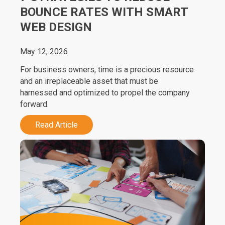
BOUNCE RATES WITH SMART
WEB DESIGN
May 12, 2026
For business owners, time is a precious resource
and an irreplaceable asset that must be
harnessed and optimized to propel the company
forward.
Read Article