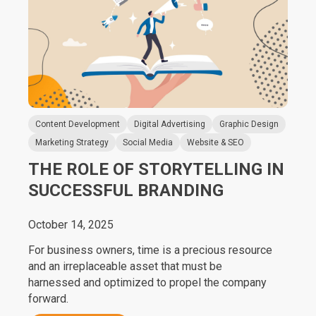
Content Development
Digital Advertising
Graphic Design
Marketing Strategy
Social Media
Website & SEO
THE ROLE OF STORYTELLING IN
SUCCESSFUL BRANDING
October 14, 2025
For business owners, time is a precious resource
and an irreplaceable asset that must be
harnessed and optimized to propel the company
forward.