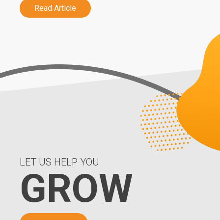
Read Article
LET US HELP YOU
GROW