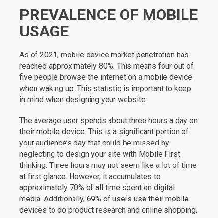
PREVALENCE OF MOBILE
USAGE
As of 2021, mobile device market penetration has
reached approximately 80%. This means four out of
five people browse the internet on a mobile device
when waking up. This statistic is important to keep
in mind when designing your website.
The average user spends about three hours a day on
their mobile device. This is a significant portion of
your audience’s day that could be missed by
neglecting to design your site with Mobile First
thinking. Three hours may not seem like a lot of time
at first glance. However, it accumulates to
approximately 70% of all time spent on digital
media. Additionally, 69% of users use their mobile
devices to do product research and online shopping.