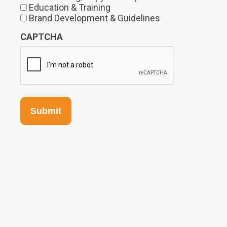
Education & Training
Brand Development & Guidelines
CAPTCHA