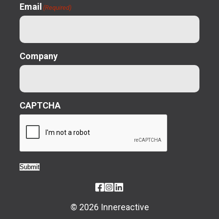
Email
(Required)
Company
CAPTCHA
Submit
© 2026 Innereactive