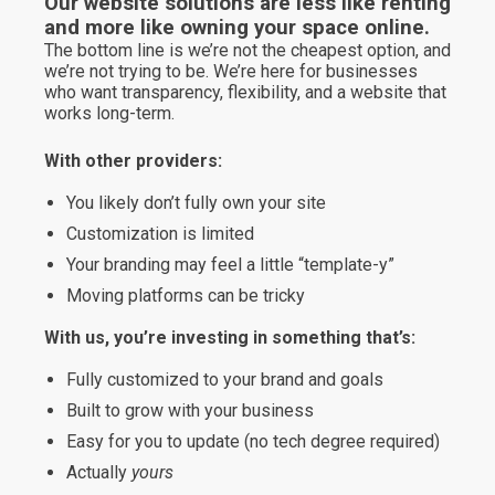
Our website solutions are less like renting
and more like owning your space online.
The bottom line is we’re not the cheapest option, and
we’re not trying to be. We’re here for businesses
who want transparency, flexibility, and a website that
works long-term.
With other providers:
You likely don’t fully own your site
Customization is limited
Your branding may feel a little “template-y”
Moving platforms can be tricky
With us, you’re investing in something that’s:
Fully customized to your brand and goals
Built to grow with your business
Easy for you to update (no tech degree required)
Actually
yours