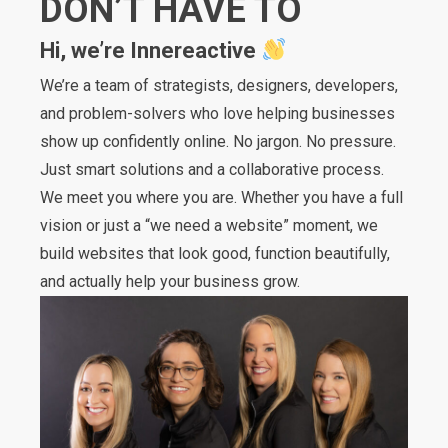
DON’T HAVE TO
Hi, we’re Innereactive
We’re a team of strategists, designers, developers,
and problem-solvers who love helping businesses
show up confidently online. No jargon. No pressure.
Just smart solutions and a collaborative process.
We meet you where you are. Whether you have a full
vision or just a “we need a website” moment, we
build websites that look good, function beautifully,
and actually help your business grow.