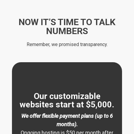
NOW IT’S TIME TO TALK
NUMBERS
Remember, we promised transparency.
Our customizable
websites start at $5,000.
We offer flexible payment plans (up to 6
months).
Ongoing hosting is $50 per month after