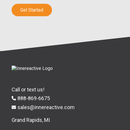
Get Started
Call or text us!
888-869-6675
sales@innereactive.com
Grand Rapids, MI