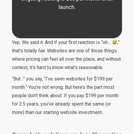
launch.
Yep. We said it. And if your first reaction is “oh…
,”
that’s totally fair. Websites are one of those things
where pricing can feel all over the place, and without
context, it’s hard to know what’s reasonable.
“But…” you say, “I’ve seen websites for $199 per
month.” You’re not wrong. But here’s the part most
people don’t think about: If you pay $199 per month
for 2.5 years, you’ve already spent the same (or
more) than our starting website investment.