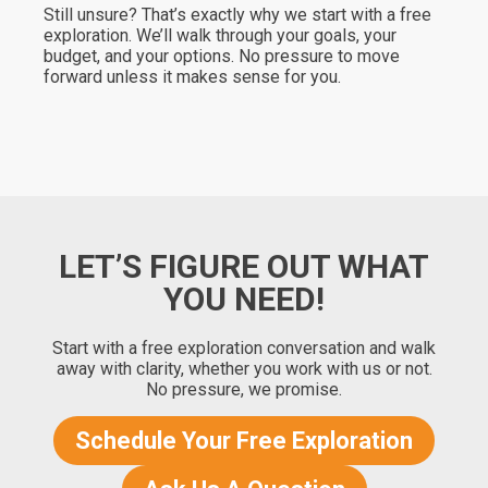
Still unsure? That’s exactly why we start with a free
exploration. We’ll walk through your goals, your
budget, and your options. No pressure to move
forward unless it makes sense for you.
LET’S FIGURE OUT WHAT
YOU NEED!
Start with a free exploration conversation and walk
away with clarity, whether you work with us or not.
No pressure, we promise.
Schedule Your Free Exploration