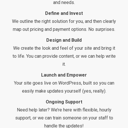
and needs.
Define and Invest
We outline the right solution for you, and then clearly
map out pricing and payment options. No surprises.
Design and Build
We create the look and feel of your site and bring it
to life. You can provide content, or we can help write
it.
Launch and Empower
Your site goes live on WordPress, built so you can
easily make updates yourself (yes, really).
Ongoing Support
Need help later? We’re here with flexible, hourly
support, or we can train someone on your staff to
handle the updates!