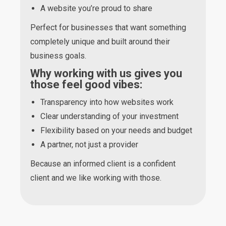
A website you’re proud to share
Perfect for businesses that want something
completely unique and built around their
business goals.
Why working with us gives you
those feel good vibes:
Transparency into how websites work
Clear understanding of your investment
Flexibility based on your needs and budget
A partner, not just a provider
Because an informed client is a confident
client and we like working with those.