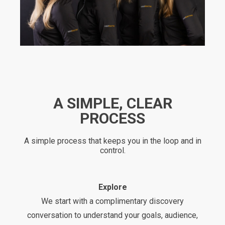
A SIMPLE, CLEAR
PROCESS
A simple process that keeps you in the loop and in
control.
Explore
We start with a complimentary discovery
conversation to understand your goals, audience,