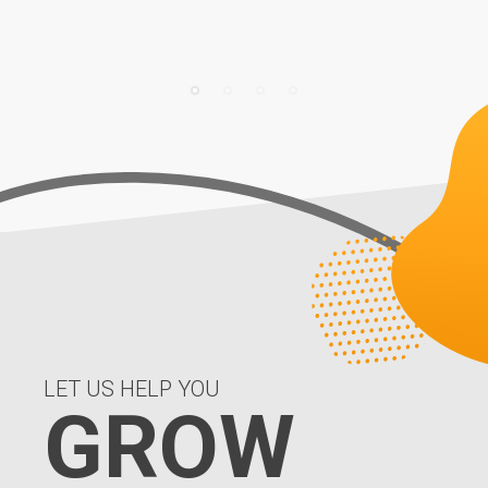
LET US HELP YOU
GROW