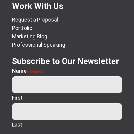
Work With Us
Request a Proposal
Portfolio
Marketing Blog
Professional Speaking
Subscribe to Our Newsletter
Name
(Required)
First
Last