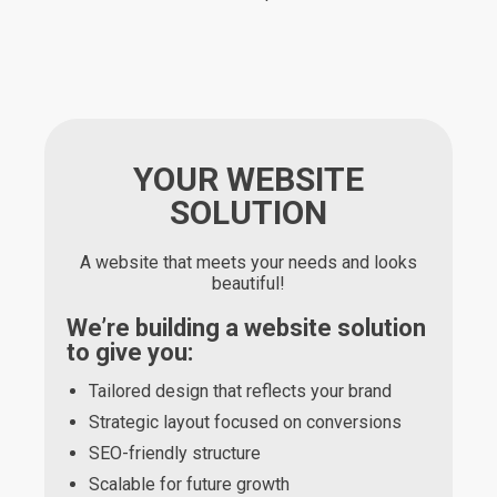
YOUR WEBSITE
SOLUTION
A website that meets your needs and looks
beautiful!
We’re building a website solution
to give you:
Tailored design that reflects your brand
Strategic layout focused on conversions
SEO-friendly structure
Scalable for future growth