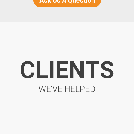
Ask Us A Question
CLIENTS
WE’VE HELPED