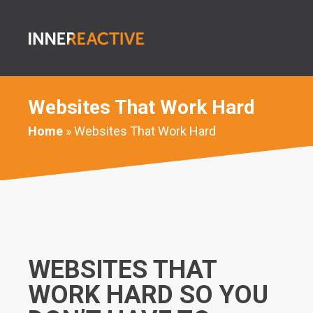
Websites That Work Hard
Home
» Websites That Work Hard
WEBSITES THAT
WORK HARD SO YOU