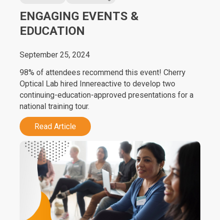
ENGAGING EVENTS &
EDUCATION
September 25, 2024
98% of attendees recommend this event! Cherry
Optical Lab hired Innereactive to develop two
continuing-education-approved presentations for a
national training tour.
Read Article