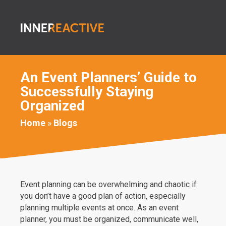
An Event Planners’ Guide to
Successfully Staying
Organized
Home
»
Blogs
Event planning can be overwhelming and chaotic if
you don’t have a good plan of action, especially
planning multiple events at once. As an event
planner, you must be organized, communicate well,