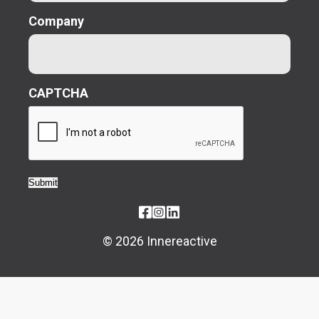
Company
CAPTCHA
Submit
© 2026 Innereactive