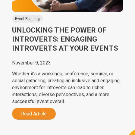
Event Planning
UNLOCKING THE POWER OF
INTROVERTS: ENGAGING
INTROVERTS AT YOUR EVENTS
November 9, 2023
Whether it’s a workshop, conference, seminar, or
social gathering, creating an inclusive and engaging
environment for introverts can lead to richer
interactions, diverse perspectives, and a more
successful event overall.
Read Article