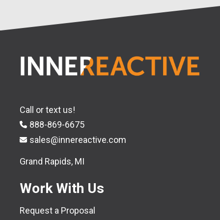
Call or text us!
888-869-6675
sales@innereactive.com
Grand Rapids, MI
Work With Us
Request a Proposal