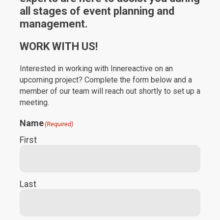
all stages of event planning and
management.
WORK WITH US!
Interested in working with Innereactive on an
upcoming project? Complete the form below and a
member of our team will reach out shortly to set up a
meeting.
Name
(Required)
First
Last