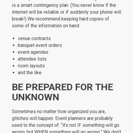
is a smart contingency plan. (You never know if the
internet will be reliable or if suddenly your phone will
break!) We recommend keeping hard copies of
some of the information on hand:
venue contracts
banquet event orders
event agendas
attendee lists
room layouts
and the like.
BE PREPARED FOR THE
UNKNOWN
Sometimes no matter how organized you are,
glitches will happen. Event planners are probably
used to the concept of: “it’s not IF something will go
wrong, but WHEN something will go wrong.” We don’t