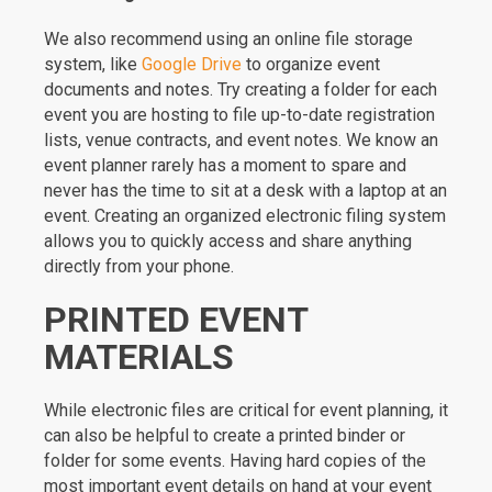
We also recommend using an online file storage
system, like
Google Drive
to organize event
documents and notes. Try creating a folder for each
event you are hosting to file up-to-date registration
lists, venue contracts, and event notes. We know an
event planner rarely has a moment to spare and
never has the time to sit at a desk with a laptop at an
event. Creating an organized electronic filing system
allows you to quickly access and share anything
directly from your phone.
PRINTED EVENT
MATERIALS
While electronic files are critical for event planning, it
can also be helpful to create a printed binder or
folder for some events. Having hard copies of the
most important event details on hand at your event