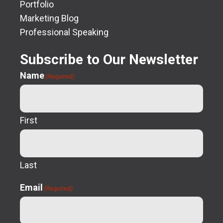
Portfolio
Marketing Blog
Professional Speaking
Subscribe to Our Newsletter
Name
(Required)
First
Last
Email
(Required)