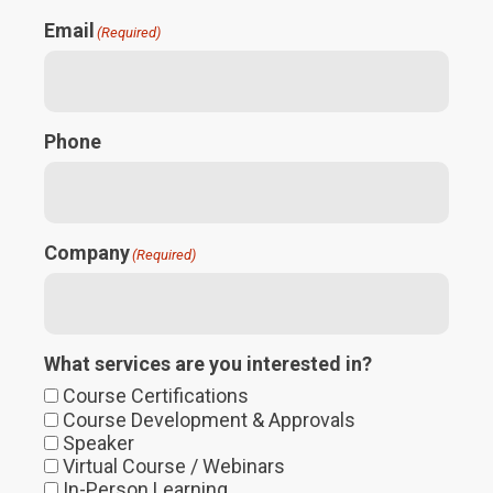
Email
(Required)
Phone
Company
(Required)
What services are you interested in?
Course Certifications
Course Development & Approvals
Speaker
Virtual Course / Webinars
In-Person Learning