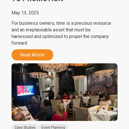
May 13, 2025
For business owners, time is a precious resource
and an irreplaceable asset that must be
harnessed and optimized to propel the company
forward.
Read Article
Case Studies
Event Planning