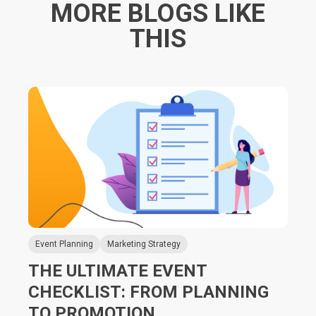
MORE BLOGS LIKE
THIS
Event Planning
Marketing Strategy
THE ULTIMATE EVENT
CHECKLIST: FROM PLANNING
TO PROMOTION