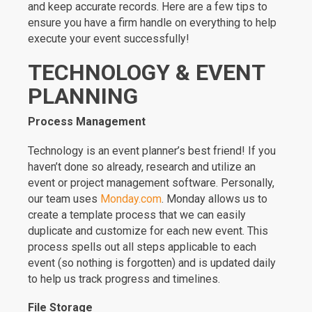
and keep accurate records. Here are a few tips to
ensure you have a firm handle on everything to help
execute your event successfully!
TECHNOLOGY & EVENT
PLANNING
Process Management
Technology is an event planner’s best friend! If you
haven’t done so already, research and utilize an
event or project management software. Personally,
our team uses
Monday.com
. Monday allows us to
create a template process that we can easily
duplicate and customize for each new event. This
process spells out all steps applicable to each
event (so nothing is forgotten) and is updated daily
to help us track progress and timelines.
File Storage