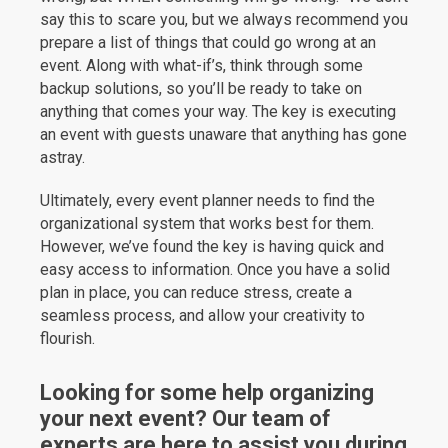
say this to scare you, but we always recommend you
prepare a list of things that could go wrong at an
event. Along with what-if’s, think through some
backup solutions, so you’ll be ready to take on
anything that comes your way. The key is executing
an event with guests unaware that anything has gone
astray.
Ultimately, every event planner needs to find the
organizational system that works best for them.
However, we’ve found the key is having quick and
easy access to information. Once you have a solid
plan in place, you can reduce stress, create a
seamless process, and allow your creativity to
flourish.
Looking for some help organizing
your next event? Our team of
experts are here to assist you during