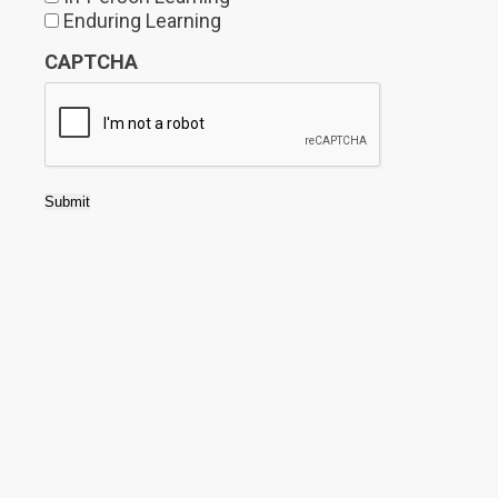
Enduring Learning
CAPTCHA
Submit