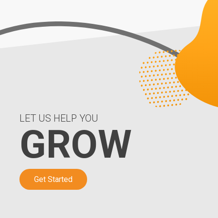
LET US HELP YOU
GROW
Get Started