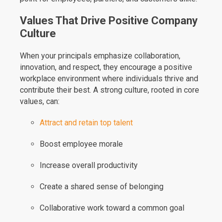
Values That Drive Positive Company
Culture
When your principals emphasize collaboration,
innovation, and respect, they encourage a positive
workplace environment where individuals thrive and
contribute their best. A strong culture, rooted in core
values, can:
Attract and retain top talent
Boost employee morale
Increase overall productivity
Create a shared sense of belonging
Collaborative work toward a common goal