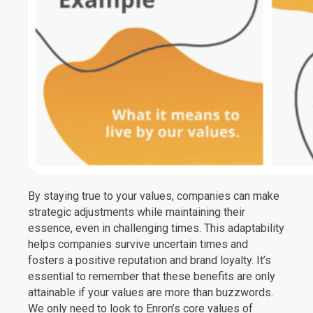
By staying true to your values, companies can make
strategic adjustments while maintaining their
essence, even in challenging times. This adaptability
helps companies survive uncertain times and
fosters a positive reputation and brand loyalty. It’s
essential to remember that these benefits are only
attainable if your values are more than buzzwords.
We only need to look to Enron’s core values of