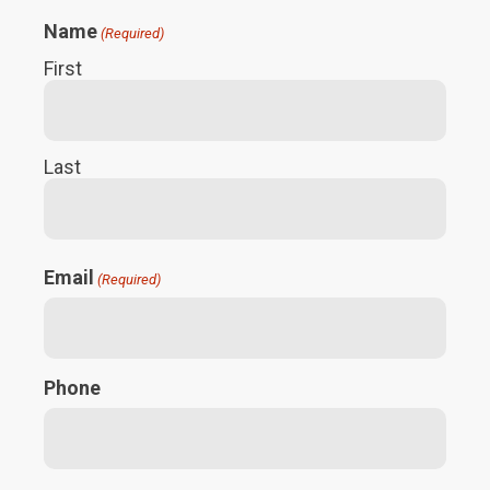
Name
(Required)
First
Last
Email
(Required)
Phone