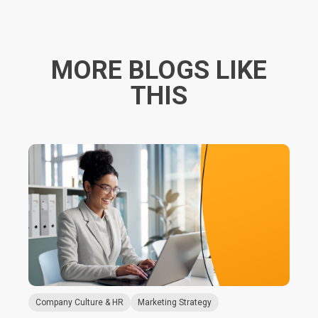
MORE BLOGS LIKE
THIS
Company Culture & HR
Marketing Strategy