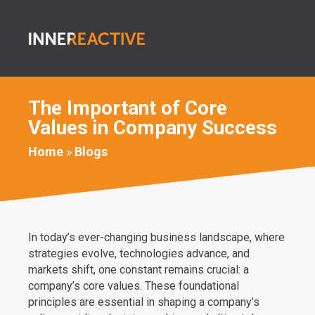
The Important of Core
Values in Company Success
Home
»
Blogs
In today’s ever-changing business landscape, where
strategies evolve, technologies advance, and
markets shift, one constant remains crucial: a
company’s core values. These foundational
principles are essential in shaping a company’s