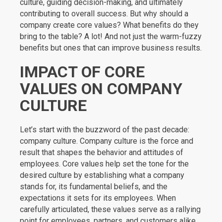
culture, guiding decision-making, and ultimately
contributing to overall success. But why should a
company create core values? What benefits do they
bring to the table? A lot! And not just the warm-fuzzy
benefits but ones that can improve business results.
IMPACT OF CORE
VALUES ON COMPANY
CULTURE
Let’s start with the buzzword of the past decade:
company culture. Company culture is the force and
result that shapes the behavior and attitudes of
employees. Core values help set the tone for the
desired culture by establishing what a company
stands for, its fundamental beliefs, and the
expectations it sets for its employees. When
carefully articulated, these values serve as a rallying
point for employees, partners, and customers alike.