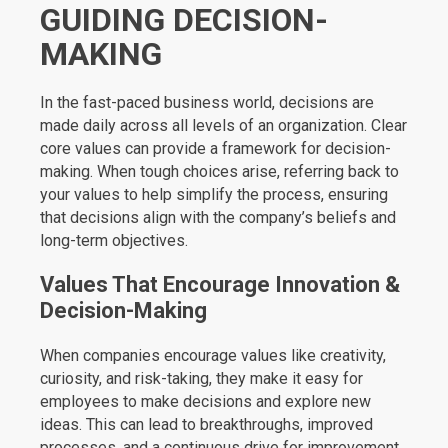
GUIDING DECISION-
MAKING
In the fast-paced business world, decisions are
made daily across all levels of an organization. Clear
core values can provide a framework for decision-
making. When tough choices arise, referring back to
your values to help simplify the process, ensuring
that decisions align with the company’s beliefs and
long-term objectives.
Values That Encourage Innovation &
Decision-Making
When companies encourage values like creativity,
curiosity, and risk-taking, they make it easy for
employees to make decisions and explore new
ideas. This can lead to breakthroughs, improved
processes, and a continuous drive for improvement,