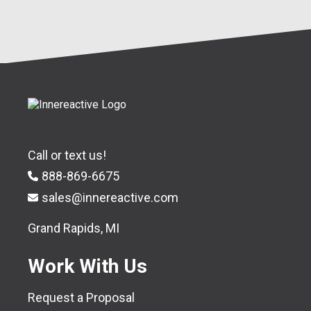
Call or text us!
888-869-6675
sales@innereactive.com
Grand Rapids, MI
Work With Us
Request a Proposal