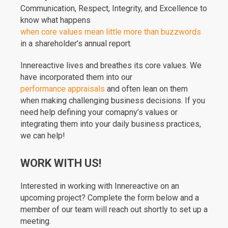
Communication, Respect, Integrity, and Excellence to
know what happens
when core values mean little more than buzzwords
in a shareholder’s annual report.
Innereactive lives and breathes its core values. We
have incorporated them into our
performance appraisals
and often lean on them
when making challenging business decisions. If you
need help defining your comapny’s values or
integrating them into your daily business practices,
we can help!
WORK WITH US!
Interested in working with Innereactive on an
upcoming project? Complete the form below and a
member of our team will reach out shortly to set up a
meeting.