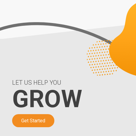
LET US HELP YOU
GROW
Get Started