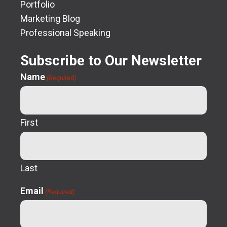
Portfolio
Marketing Blog
Professional Speaking
Subscribe to Our Newsletter
Name
(Required)
First
Last
Email
(Required)