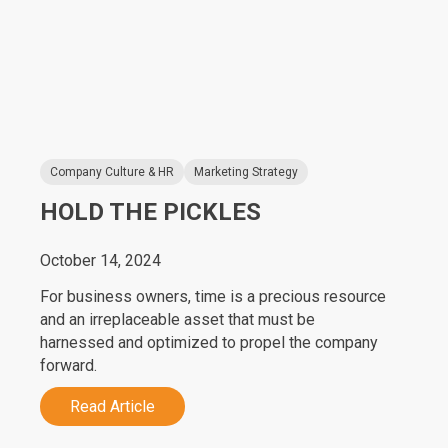
Company Culture & HR
Marketing Strategy
HOLD THE PICKLES
October 14, 2024
For business owners, time is a precious resource
and an irreplaceable asset that must be
harnessed and optimized to propel the company
forward.
Read Article