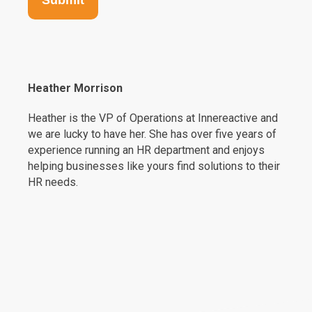
Heather Morrison
Heather is the VP of Operations at Innereactive and
we are lucky to have her. She has over five years of
experience running an HR department and enjoys
helping businesses like yours find solutions to their
HR needs.