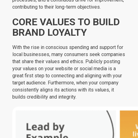
contributing to their long-term objectives.
CORE VALUES TO BUILD
BRAND LOYALTY
With the rise in conscious spending and support for
local businesses, many consumers seek companies
that share their values and ethics. Publicly posting
your values on your website or social media is a
great first step to connecting and aligning with your
target audience. Furthermore, when your company
consistently aligns its actions with its values, it
builds credibility and integrity.