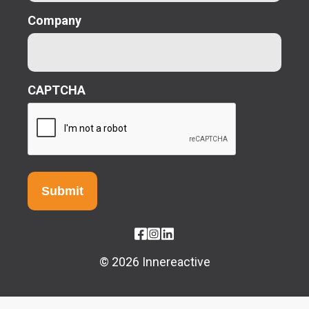
Company
CAPTCHA
© 2026 Innereactive