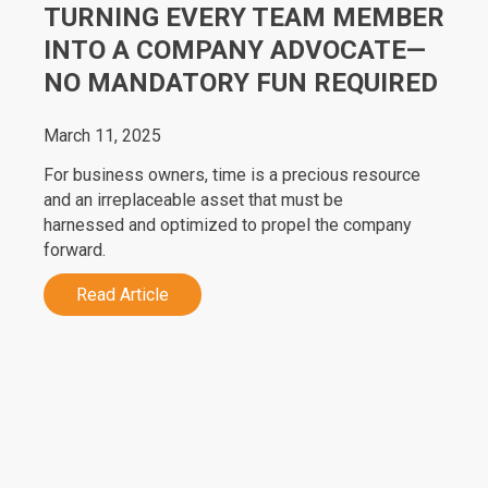
TURNING EVERY TEAM MEMBER
INTO A COMPANY ADVOCATE—
NO MANDATORY FUN REQUIRED
March 11, 2025
For business owners, time is a precious resource
and an irreplaceable asset that must be
harnessed and optimized to propel the company
forward.
Read Article