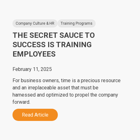
Company Culture & HR
Training Programs
THE SECRET SAUCE TO
SUCCESS IS TRAINING
EMPLOYEES
February 11, 2025
For business owners, time is a precious resource
and an irreplaceable asset that must be
harnessed and optimized to propel the company
forward.
Read Article