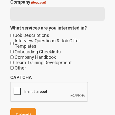
Company
(Required)
What services are you interested in?
Job Descriptions
Interview Questions & Job Offer
Templates
Onboarding Checklists
Company Handbook
Team Training Development
Other
CAPTCHA