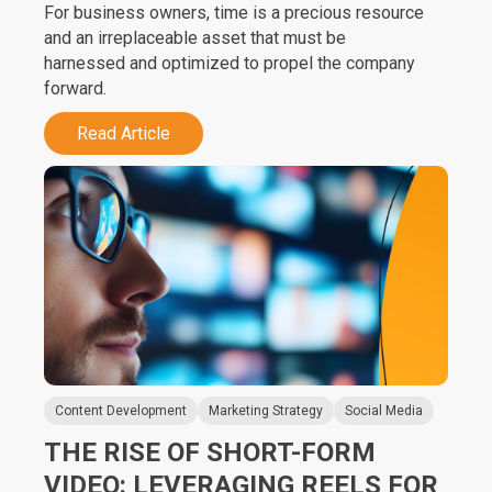
For business owners, time is a precious resource
and an irreplaceable asset that must be
harnessed and optimized to propel the company
forward.
Read Article
Content Development
Marketing Strategy
Social Media
THE RISE OF SHORT-FORM
VIDEO: LEVERAGING REELS FOR