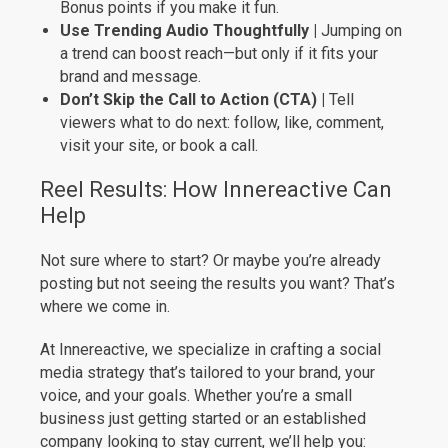
Bonus points if you make it fun.
Use Trending Audio Thoughtfully |
Jumping on
a trend can boost reach—but only if it fits your
brand and message.
Don’t Skip the Call to Action (CTA) |
Tell
viewers what to do next: follow, like, comment,
visit your site, or book a call.
Reel Results: How Innereactive Can
Help
Not sure where to start? Or maybe you’re already
posting but not seeing the results you want? That’s
where we come in.
At Innereactive, we specialize in crafting a social
media strategy that’s tailored to your brand, your
voice, and your goals. Whether you’re a small
business just getting started or an established
company looking to stay current, we’ll help you: