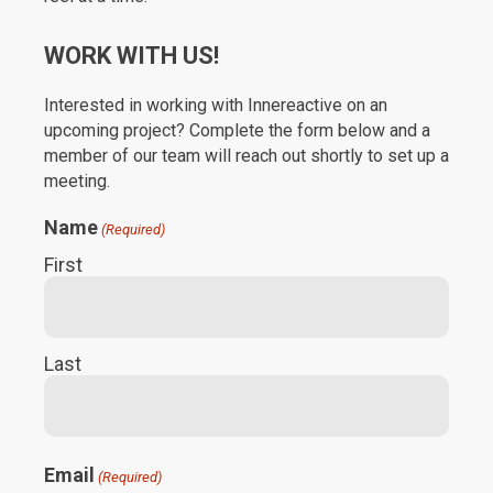
WORK WITH US!
Interested in working with Innereactive on an
upcoming project? Complete the form below and a
member of our team will reach out shortly to set up a
meeting.
Name
(Required)
First
Last
Email
(Required)