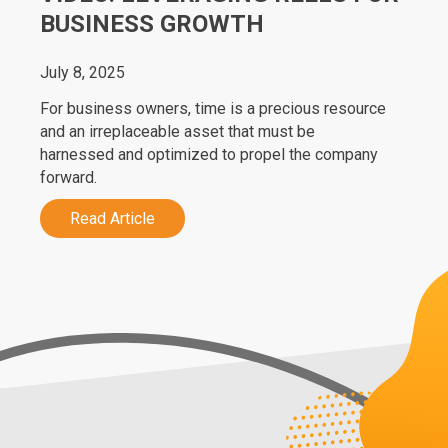
BUSINESS GROWTH
July 8, 2025
For business owners, time is a precious resource
and an irreplaceable asset that must be
harnessed and optimized to propel the company
forward.
Read Article