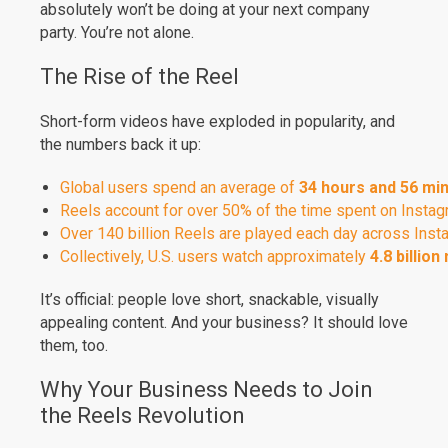
absolutely won’t be doing at your next company
party. You’re not alone.
The Rise of the Reel
Short-form videos have exploded in popularity, and
the numbers back it up:
Global users spend an average of
34 hours and 56 mi
Reels account for over 50% of the time spent on Instagra
Over 140 billion Reels are played each day across Ins
Collectively, U.S. users watch approximately
4.8 billio
It’s official: people love short, snackable, visually
appealing content. And your business? It should love
them, too.
Why Your Business Needs to Join
the Reels Revolution