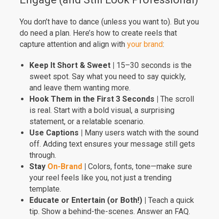
You don’t have to dance (unless you want to). But you
do need a plan. Here’s how to create reels that
capture attention and align with
your brand
:
Keep It Short & Sweet |
15–30 seconds is the
sweet spot. Say what you need to say quickly,
and leave them wanting more.
Hook Them in the First 3 Seconds |
The scroll
is real. Start with a bold visual, a surprising
statement, or a relatable scenario.
Use Captions |
Many users watch with the sound
off. Adding text ensures your message still gets
through.
Stay
On-Brand
|
Colors, fonts, tone—make sure
your reel feels like you, not just a trending
template.
Educate or Entertain (or Both!) |
Teach a quick
tip. Show a behind-the-scenes. Answer an FAQ.