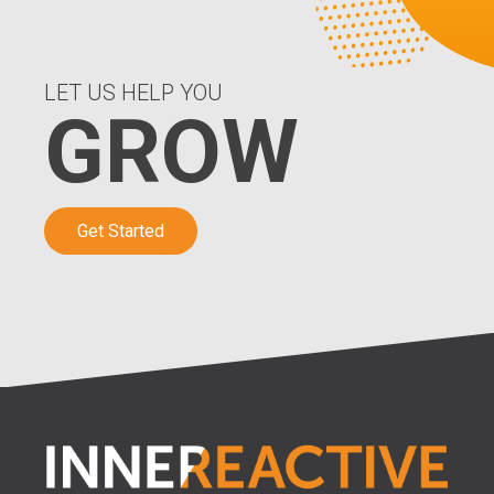
LET US HELP YOU
GROW
Get Started