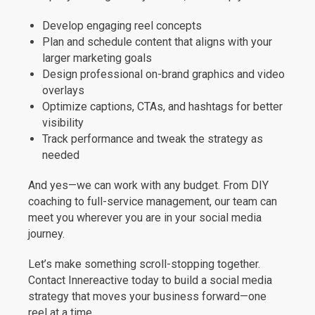
Develop engaging reel concepts
Plan and schedule content that aligns with your
larger marketing goals
Design professional on-brand graphics and video
overlays
Optimize captions, CTAs, and hashtags for better
visibility
Track performance and tweak the strategy as
needed
And yes—we can work with any budget. From DIY
coaching to full-service management, our team can
meet you wherever you are in your social media
journey.
Let’s make something scroll-stopping together.
Contact Innereactive today to build a social media
strategy that moves your business forward—one
reel at a time.