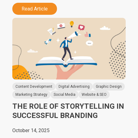
Read Article
Content Development
Digital Advertising
Graphic Design
Marketing Strategy
Social Media
Website & SEO
THE ROLE OF STORYTELLING IN
SUCCESSFUL BRANDING
October 14, 2025