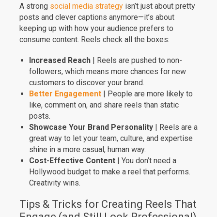
A strong
social media strategy
isn’t just about pretty
posts and clever captions anymore—it’s about
keeping up with how your audience prefers to
consume content. Reels check all the boxes:
Increased Reach
| Reels are pushed to non-
followers, which means more chances for new
customers to discover your brand.
Better Engagement
| People are more likely to
like, comment on, and share reels than static
posts.
Showcase Your Brand Personality
| Reels are a
great way to let your team, culture, and expertise
shine in a more casual, human way.
Cost-Effective Content
| You don’t need a
Hollywood budget to make a reel that performs.
Creativity wins.
Tips & Tricks for Creating Reels That
Engage (and Still Look Professional)