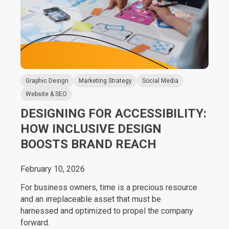
Graphic Design
Marketing Strategy
Social Media
Website & SEO
DESIGNING FOR ACCESSIBILITY:
HOW INCLUSIVE DESIGN
BOOSTS BRAND REACH
February 10, 2026
For business owners, time is a precious resource
and an irreplaceable asset that must be
harnessed and optimized to propel the company
forward.