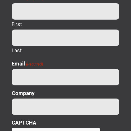
First
Last
Email
(Required)
Company
CAPTCHA