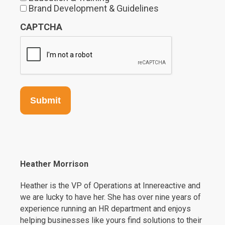
Brand Development & Guidelines
CAPTCHA
Heather Morrison
Heather is the VP of Operations at Innereactive and
we are lucky to have her. She has over nine years of
experience running an HR department and enjoys
helping businesses like yours find solutions to their