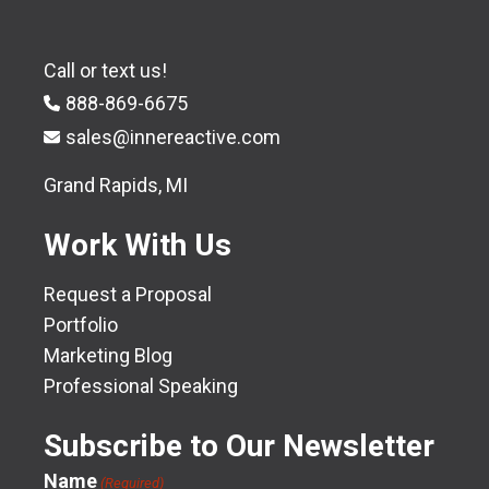
Call or text us!
888-869-6675
sales@innereactive.com
Grand Rapids, MI
Work With Us
Request a Proposal
Portfolio
Marketing Blog
Professional Speaking
Subscribe to Our Newsletter
Name
(Required)