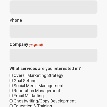
Phone
Company
(Required)
What services are you interested in?
Overall Marketing Strategy
Goal Setting
Social Media Management
Reputation Management
Email Marketing
Ghostwriting/Copy Development
Education & Training