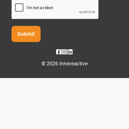
© 2026 Innereactive