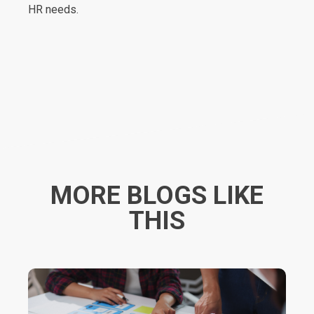
HR needs.
MORE BLOGS LIKE
THIS