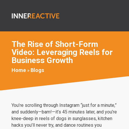
The Rise of Short-Form
Video: Leveraging Reels for
Business Growth
Home
»
Blogs
You’re scrolling through Instagram “just for a minute,”
and suddenly—bam!—it’s 45 minutes later, and you’re
knee-deep in reels of dogs in sunglasses, kitchen
hacks you’ll never try, and dance routines you